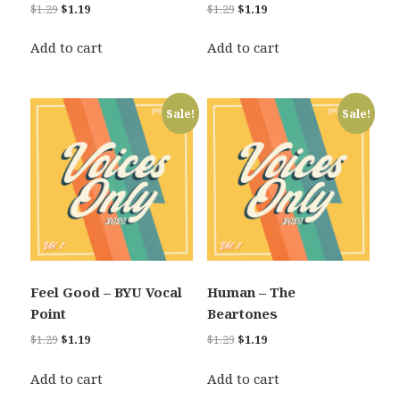
Original
Current
Original
Current
$
1.29
$
1.19
$
1.29
$
1.19
price
price
price
price
was:
is:
was:
is:
Add to cart
Add to cart
$1.29.
$1.19.
$1.29.
$1.19.
Sale!
Sale!
Feel Good – BYU Vocal
Human – The
Point
Beartones
Original
Current
Original
Current
$
1.29
$
1.19
$
1.29
$
1.19
price
price
price
price
was:
is:
was:
is:
Add to cart
Add to cart
$1.29.
$1.19.
$1.29.
$1.19.