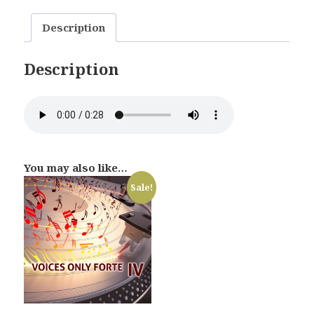
quantity
Description
Description
You may also like…
Sale!