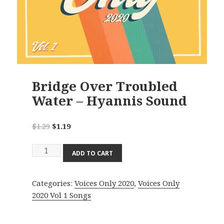
Bridge Over Troubled
Water – Hyannis Sound
Original
Current
$
1.29
$
1.19
price
price
Bridge
was:
is:
ADD TO CART
Over
$1.29.
$1.19.
Troubled
Categories:
Voices Only 2020
,
Voices Only
Water
2020 Vol 1 Songs
-
Hyannis
Sound