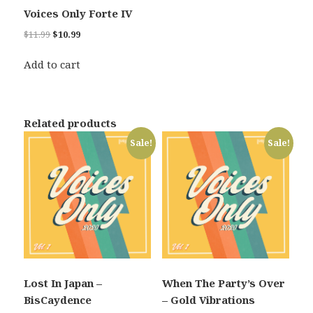
Voices Only Forte IV
Original
Current
$
11.99
$
10.99
price
price
was:
is:
Add to cart
$11.99.
$10.99.
Related products
Sale!
Sale!
Lost In Japan –
When The Party’s Over
BisCaydence
– Gold Vibrations