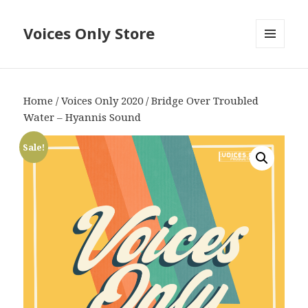
Voices Only Store
MENU
AND
WIDGETS
Home
/
Voices Only 2020
/ Bridge Over Troubled
Water – Hyannis Sound
Sale!