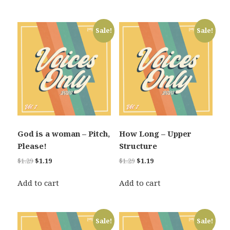
$1.29.
$1.19.
Sale!
Sale!
God is a woman – Pitch,
How Long – Upper
Please!
Structure
Original
Current
Original
Current
$
1.29
$
1.19
$
1.29
$
1.19
price
price
price
price
was:
is:
was:
is:
Add to cart
Add to cart
$1.29.
$1.19.
$1.29.
$1.19.
Sale!
Sale!