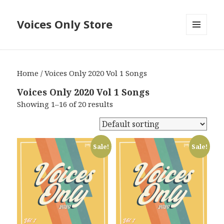
Voices Only Store
MENU
AND
WIDGETS
Home
/ Voices Only 2020 Vol 1 Songs
Voices Only 2020 Vol 1 Songs
Showing 1–16 of 20 results
Sale!
Sale!