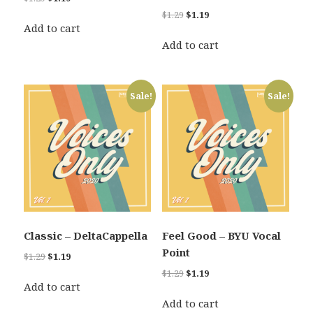
price
price
Original
Current
$
1.29
$
1.19
was:
is:
Add to cart
price
price
$1.29.
$1.19.
was:
is:
Add to cart
$1.29.
$1.19.
Sale!
Sale!
Classic – DeltaCappella
Feel Good – BYU Vocal
Point
Original
Current
$
1.29
$
1.19
price
price
Original
Current
$
1.29
$
1.19
was:
is:
Add to cart
price
price
$1.29.
$1.19.
was:
is:
Add to cart