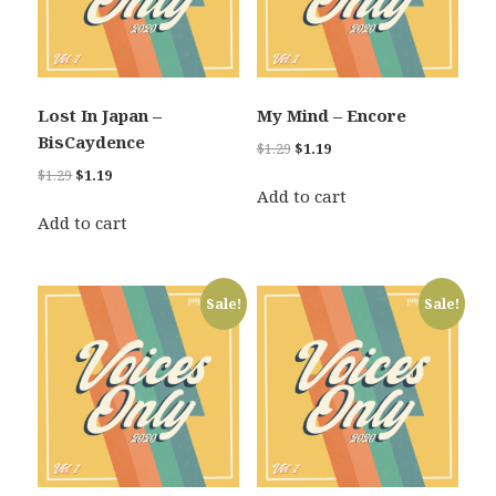
Lost In Japan –
My Mind – Encore
BisCaydence
Original
Current
$
1.29
$
1.19
price
price
Original
Current
$
1.29
$
1.19
was:
is:
Add to cart
price
price
$1.29.
$1.19.
was:
is:
Add to cart
$1.29.
$1.19.
Sale!
Sale!