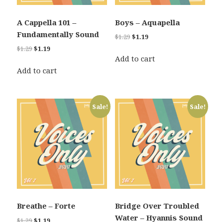
A Cappella 101 –
Boys – Aquapella
Fundamentally Sound
Original
Current
$
1.29
$
1.19
price
price
Original
Current
$
1.29
$
1.19
was:
is:
Add to cart
price
price
$1.29.
$1.19.
was:
is:
Add to cart
$1.29.
$1.19.
Sale!
Sale!
Breathe – Forte
Bridge Over Troubled
Water – Hyannis Sound
Original
Current
$
1.29
$
1.19