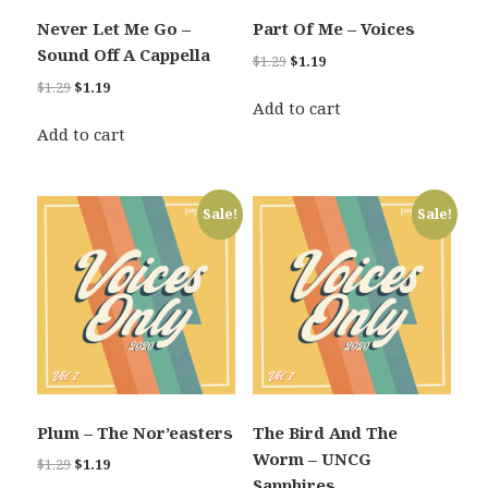
Never Let Me Go –
Part Of Me – Voices
Sound Off A Cappella
Original
Current
$
1.29
$
1.19
price
price
Original
Current
$
1.29
$
1.19
was:
is:
Add to cart
price
price
$1.29.
$1.19.
was:
is:
Add to cart
$1.29.
$1.19.
Sale!
Sale!
Plum – The Nor’easters
The Bird And The
Worm – UNCG
Original
Current
$
1.29
$
1.19
Sapphires
price
price