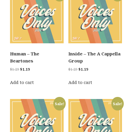
Human – The
Inside – The A Cappella
Beartones
Group
Original
Current
Original
Current
$
1.29
$
1.19
$
1.29
$
1.19
price
price
price
price
was:
is:
was:
is:
Add to cart
Add to cart
$1.29.
$1.19.
$1.29.
$1.19.
Sale!
Sale!