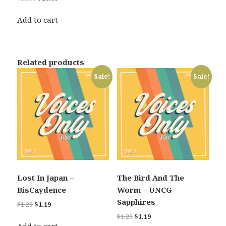
price
price
was:
is:
Add to cart
$11.99.
$10.99.
Related products
Sale!
Sale!
Lost In Japan –
The Bird And The
BisCaydence
Worm – UNCG
Sapphires
Original
Current
$
1.29
$
1.19
price
price
Original
Current
$
1.29
$
1.19
was:
is: