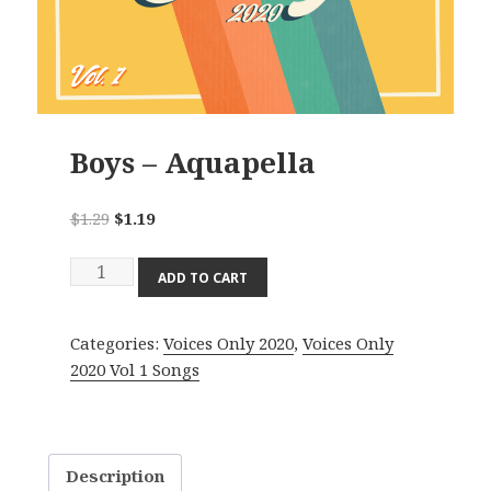
Boys – Aquapella
Original
Current
$
1.29
$
1.19
price
price
Boys
was:
is:
ADD TO CART
-
$1.29.
$1.19.
Aquapella
Categories:
Voices Only 2020
,
Voices Only
quantity
2020 Vol 1 Songs
Description