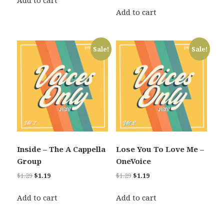
Add to cart
price
price
$1.29.
$1.19.
was:
is:
Add to cart
$1.29.
$1.19.
Sale!
Sale!
Inside – The A Cappella
Lose You To Love Me –
Group
OneVoice
Original
Current
Original
Current
$
1.29
$
1.19
$
1.29
$
1.19
price
price
price
price
was:
is:
was:
is:
Add to cart
Add to cart
$1.29.
$1.19.
$1.29.
$1.19.