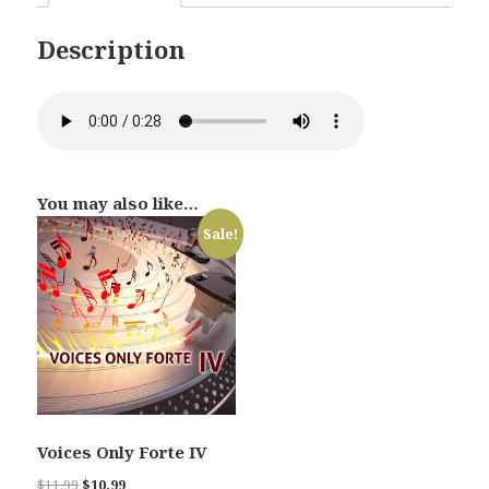
Description
You may also like…
Sale!
Voices Only Forte IV
Original
Current
$
11.99
$
10.99