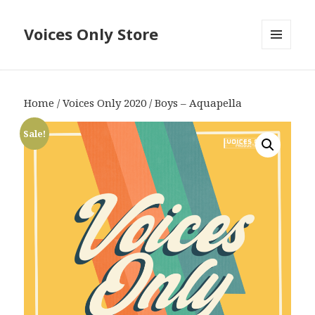
Voices Only Store
MENU
AND
WIDGETS
Home
/
Voices Only 2020
/ Boys – Aquapella
Sale!