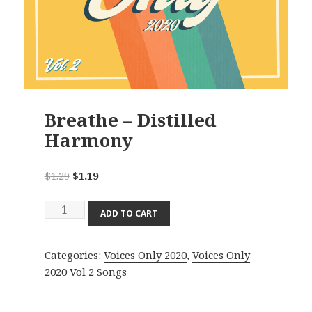
Breathe – Distilled
Harmony
Original
Current
$
1.29
$
1.19
price
price
Breathe
was:
is:
ADD TO CART
-
$1.29.
$1.19.
Distilled
Categories:
Voices Only 2020
,
Voices Only
Harmony
2020 Vol 2 Songs
quantity