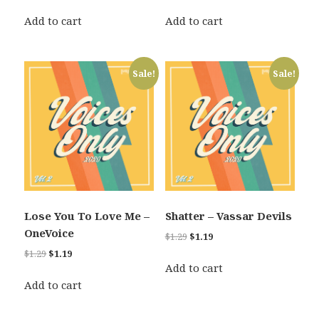
price
price
price
price
was:
is:
was:
is:
Add to cart
Add to cart
$1.29.
$1.19.
$1.29.
$1.19.
Sale!
Sale!
Lose You To Love Me –
Shatter – Vassar Devils
OneVoice
Original
Current
$
1.29
$
1.19
price
price
Original
Current
$
1.29
$
1.19
was:
is:
Add to cart
price
price
$1.29.
$1.19.
was:
is:
Add to cart
$1.29.
$1.19.