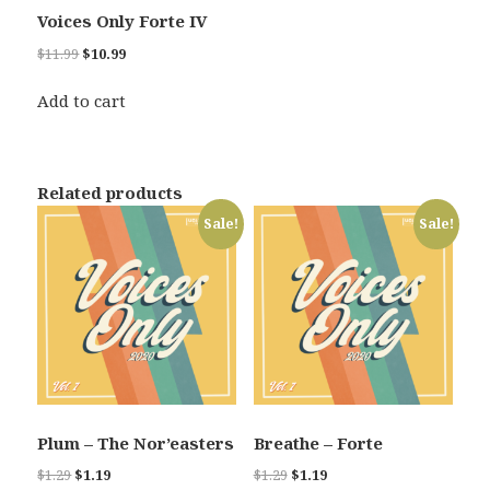
Voices Only Forte IV
Original
Current
$
11.99
$
10.99
price
price
was:
is:
Add to cart
$11.99.
$10.99.
Related products
Sale!
Sale!
Plum – The Nor’easters
Breathe – Forte
Original
Current
Original
Current
$
1.29
$
1.19
$
1.29
$
1.19