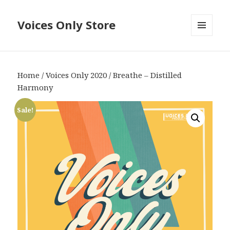
Voices Only Store
MENU
AND
WIDGETS
Home
/
Voices Only 2020
/ Breathe – Distilled
Harmony
Sale!