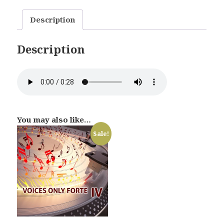
Description
Description
You may also like…
Sale!