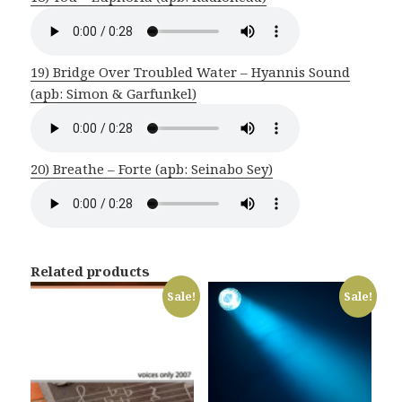
19) Bridge Over Troubled Water – Hyannis Sound
(apb: Simon & Garfunkel)
20) Breathe – Forte (apb: Seinabo Sey)
Related products
Sale!
Sale!