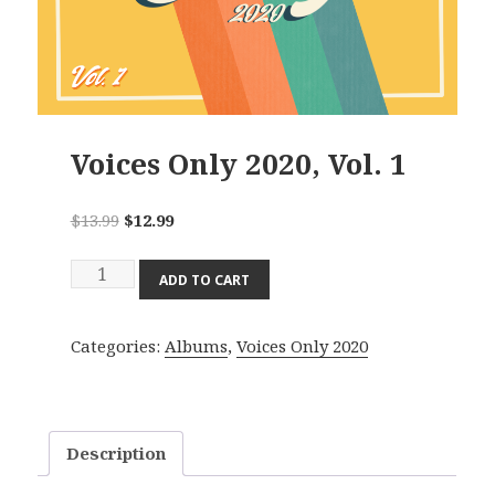
Voices Only 2020, Vol. 1
Original
Current
$
13.99
$
12.99
price
price
Voices
was:
is:
ADD TO CART
Only
$13.99.
$12.99.
2020,
Categories:
Albums
,
Voices Only 2020
Vol.
1
quantity
Description