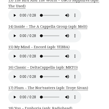
The Used)
14) Inside – The A Cappella Group (apb: Melt)
15) My Mind – Encord (apb: YEBBA)
16) Classic – DeltaCappella (apb: MKTO)
17) Plum – The Nor’easters (apb: Troye Sivan)
18) You – Euphoria (apb: Radiohead)