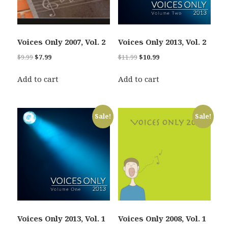
Voices Only 2007, Vol. 2
Voices Only 2013, Vol. 2
Original
Current
Original
Current
$
9.99
$
7.99
$
11.99
$
10.99
price
price
price
price
was:
is:
was:
is:
Add to cart
Add to cart
$9.99.
$7.99.
$11.99.
$10.99.
Sale!
Sale!
Voices Only 2013, Vol. 1
Voices Only 2008, Vol. 1