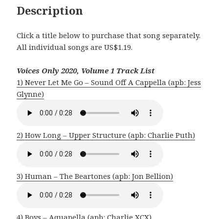
Description
Click a title below to purchase that song separately.
All individual songs are US$1.19.
Voices Only 2020, Volume 1 Track List
1) Never Let Me Go – Sound Off A Cappella (apb: Jess
Glynne)
2) How Long – Upper Structure (apb: Charlie Puth)
3) Human – The Beartones (apb: Jon Bellion)
4) Boys – Aquapella (apb: Charlie XCX)