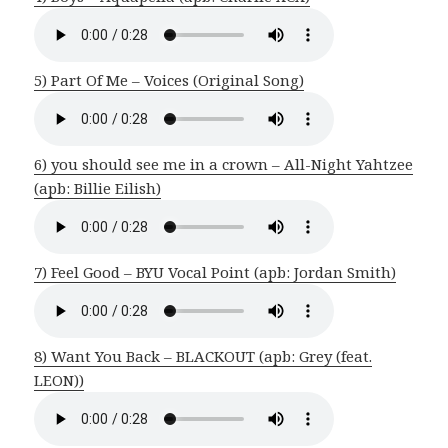
5) Part Of Me – Voices (Original Song)
6) you should see me in a crown – All-Night Yahtzee
(apb: Billie Eilish)
7) Feel Good – BYU Vocal Point (apb: Jordan Smith)
8) Want You Back – BLACKOUT (apb: Grey (feat.
LEON))