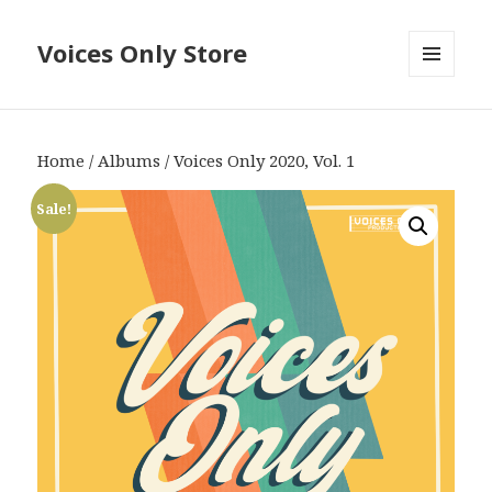
Voices Only Store
MENU
AND
WIDGETS
Home
/
Albums
/ Voices Only 2020, Vol. 1
Sale!