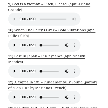
9) God is a woman – Pitch, Please! (apb: Ariana
Grande)
10) When The Party’s Over – Gold Vibrations (apb:
Billie Eilish)
11) Lost In Japan – BisCaydence (apb: Shawn
Mendes)
12) A Cappella 101 – Fundamentally Sound (parody
of “Pop 101” by Marianas Trench)
13) The Bird And The Worm – UNCG Sapphires (apb: