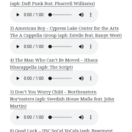
(apb: Daft Punk feat. Pharrell Williams)
3) American Boy – Cypress Lake Center for the Arts
The A Cappella Group (apb: Estelle feat. Kanye West)
4) The Man Who Can’t Be Moved – Ithaca
Ithacappella (apb: The Script)
5) Don’t You Worry Child – Northeastern
Nor’easters (apb: Swedish House Mafia feat. John
Martin)
6) Good Luck – USC SoCal VoCals (apb: Basement