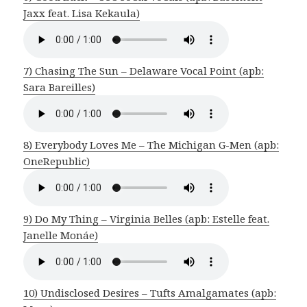
Jaxx feat. Lisa Kekaula)
7) Chasing The Sun – Delaware Vocal Point (apb:
Sara Bareilles)
8) Everybody Loves Me – The Michigan G-Men (apb:
OneRepublic)
9) Do My Thing – Virginia Belles (apb: Estelle feat.
Janelle Monáe)
10) Undisclosed Desires – Tufts Amalgamates (apb: