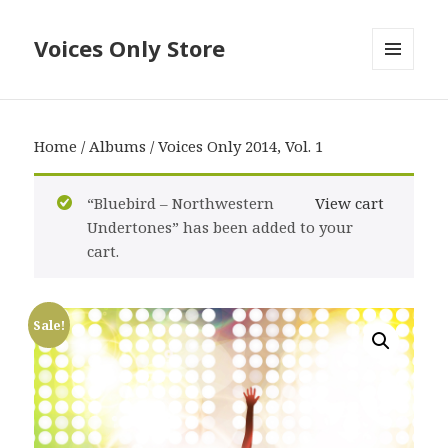
Voices Only Store
MENU
AND
WIDGETS
Home
/
Albums
/ Voices Only 2014, Vol. 1
“Bluebird – Northwestern
View cart
Undertones” has been added to your
cart.
Sale!