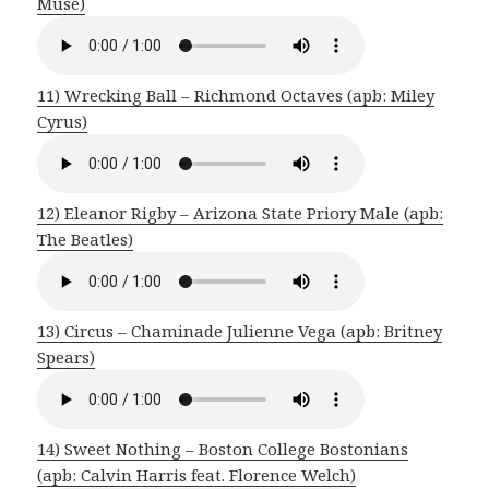
Muse)
11) Wrecking Ball – Richmond Octaves (apb: Miley
Cyrus)
12) Eleanor Rigby – Arizona State Priory Male (apb:
The Beatles)
13) Circus – Chaminade Julienne Vega (apb: Britney
Spears)
14) Sweet Nothing – Boston College Bostonians
(apb: Calvin Harris feat. Florence Welch)