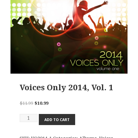
Voices Only 2014, Vol. 1
Original
Current
$
11.99
$
10.99
price
price
Voices
was:
is:
ADD TO CART
Only
$11.99.
$10.99.
2014,