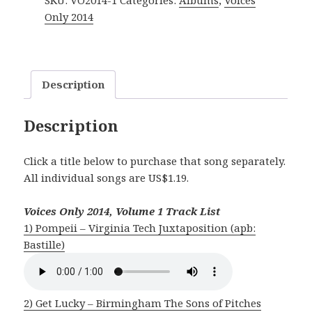
SKU:
VO2014-1
Categories:
Albums
,
Voices
Vol.
Only 2014
1
quantity
Description
Description
Click a title below to purchase that song separately.
All individual songs are US$1.19.
Voices Only 2014, Volume 1 Track List
1) Pompeii – Virginia Tech Juxtaposition (apb:
Bastille)
2) Get Lucky – Birmingham The Sons of Pitches