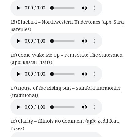
15) Bluebird – Northwestern Undertones (apb: Sara
Bareilles)
16) Come Wake Me Up – Penn State The Statesmen
(apb: Rascal Flatts)
17) House of the Rising Sun – Stanford Harmonics
(traditional)
18) Clarity – Illinois No Comment (apb: Zedd feat.
Foxes)