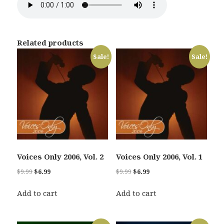
Related products
Sale!
Sale!
Voices Only 2006, Vol. 2
Voices Only 2006, Vol. 1
Original
Current
Original
Current
$
9.99
$
6.99
$
9.99
$
6.99
price
price
price
price
was:
is:
was:
is:
Add to cart
Add to cart
$9.99.
$6.99.
$9.99.
$6.99.