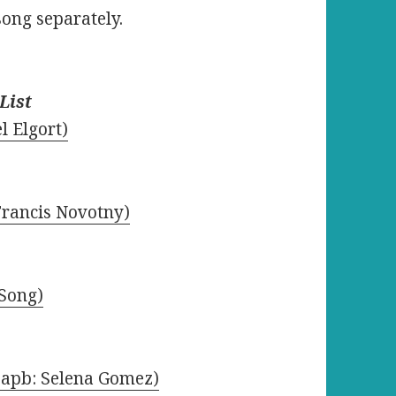
song separately.
List
l Elgort)
 Francis Novotny)
 Song)
(apb: Selena Gomez)