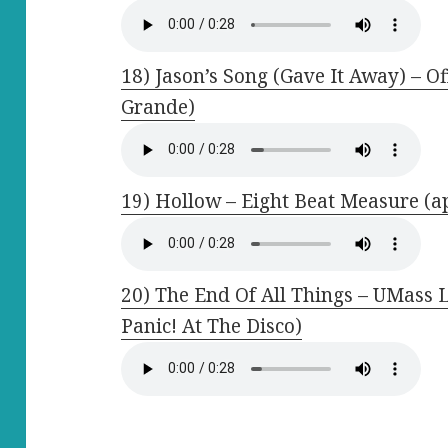
18) Jason’s Song (Gave It Away) – O
Grande)
19) Hollow – Eight Beat Measure (ap
20) The End Of All Things – UMass 
Panic! At The Disco)