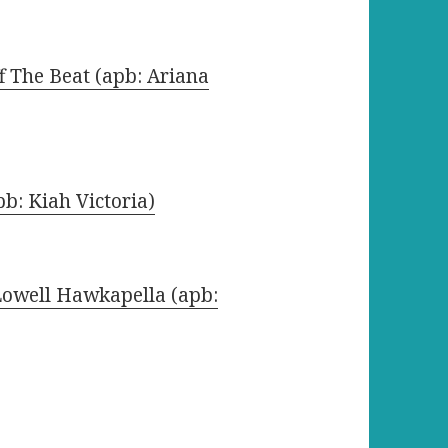
ff The Beat (apb: Ariana
b: Kiah Victoria)
Lowell Hawkapella (apb: