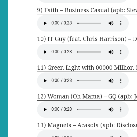
9) Faith – Business Casual (apb: St
10) IT Guy (feat. Chris Harrison) – 
11) Green Light with 00000 Million 
12) Woman (Oh Mama) – GQ (apb: J
13) Magnets – Acasola (apb: Disclos