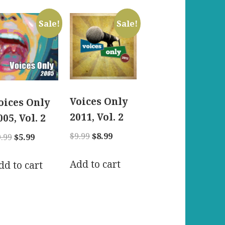
Sale!
Sale!
Voices Only
oices Only
2011, Vol. 2
005, Vol. 2
Original
Current
$
9.99
$
8.99
Original
Current
9.99
$
5.99
price
price
price
price
was:
is:
Add to cart
was:
is:
dd to cart
$9.99.
$8.99.
$9.99.
$5.99.