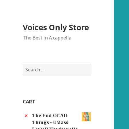
Voices Only Store
The Best in A cappella
Search
for:
CART
×
The End Of All
Things - UMass