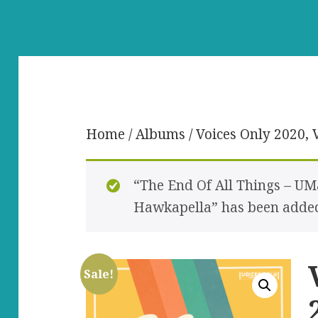
Home
/
Albums
/ Voices Only 2020, V
“The End Of All Things – UM
Hawkapella” has been added 
Sale!