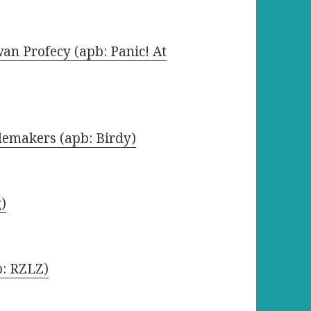
an Profecy (apb: Panic! At
lemakers (apb: Birdy)
g)
b: RZLZ)