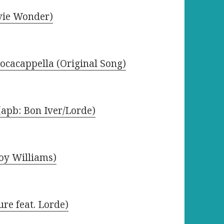
evie Wonder)
Docacappella (Original Song)
(apb: Bon Iver/Lorde)
oy Williams)
ure feat. Lorde)