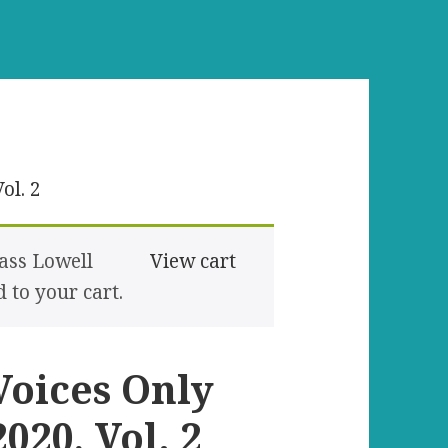
ol. 2
ass Lowell
View cart
to your cart.
Voices Only
2020, Vol. 2