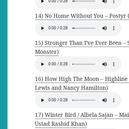
14) No Home Without You – Postyr (
15) Stronger Than I’ve Ever Been –
Monster)
16) How High The Moon – Highline 
Lewis and Nancy Hamilton)
17) Winter Bird / Albela Sajan – Mai
Ustad Rashid Khan)