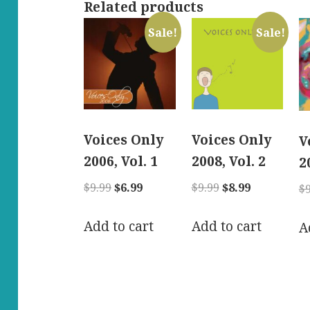
Related products
Sale!
Sale!
Voices Only
Voices Only
V
2006, Vol. 1
2008, Vol. 2
2
Original
Current
Original
Current
$
9.99
$
6.99
$
9.99
$
8.99
$
price
price
price
price
was:
is:
was:
is:
Add to cart
Add to cart
A
$9.99.
$6.99.
$9.99.
$8.99.