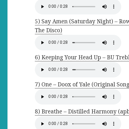
5) Say Amen (Saturday Night) – Row
The Disco)
6) Keeping Your Head Up – BU Treb
7) One – Doox of Yale (Original Son
8) Breathe – Distilled Harmony (ap