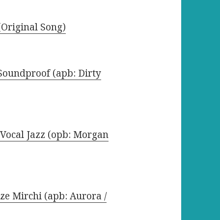
Original Song)
 Soundproof (apb: Dirty
Vocal Jazz (opb: Morgan
ze Mirchi (apb: Aurora /