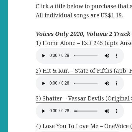
Click a title below to purchase that 
All individual songs are US$1.19.
Voices Only 2020, Volume 2 Track 
1) Home Alone – Exit 245 (apb: Anse
2) Hit & Run – State of Fifths (apb:
3) Shatter – Vassar Devils (Original
4) Lose You To Love Me – OneVoice 