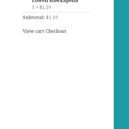
Lowell Hawkapella
1 ×
$
1.19
Subtotal:
$
1.19
View cart
Checkout