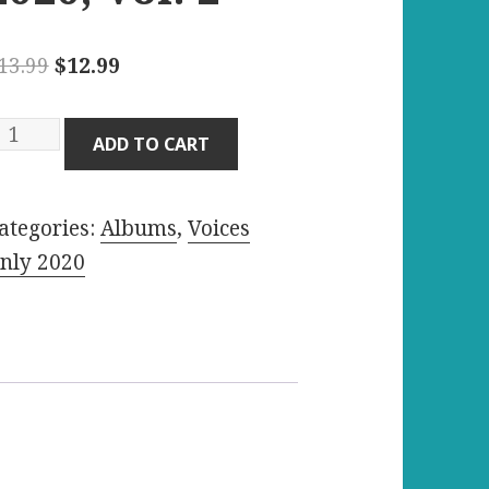
Original
Current
13.99
$
12.99
price
price
was:
is:
oices
ADD TO CART
$13.99.
$12.99.
nly
020,
ategories:
Albums
,
Voices
ol.
nly 2020
uantity