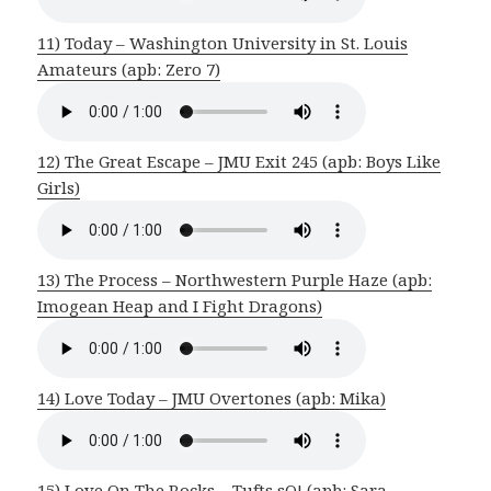
11) Today – Washington University in St. Louis
Amateurs (apb: Zero 7)
12) The Great Escape – JMU Exit 245 (apb: Boys Like
Girls)
13) The Process – Northwestern Purple Haze (apb:
Imogean Heap and I Fight Dragons)
14) Love Today – JMU Overtones (apb: Mika)
15) Love On The Rocks – Tufts sQ! (apb: Sara