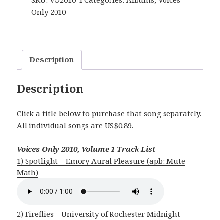
SKU:
VO2010-1
Categories:
Albums
,
Voices
Vol.
Only 2010
1
quantity
Description
Description
Click a title below to purchase that song separately.
All individual songs are US$0.89.
Voices Only 2010, Volume 1 Track List
1) Spotlight – Emory Aural Pleasure (apb: Mute
Math)
2) Fireflies – University of Rochester Midnight