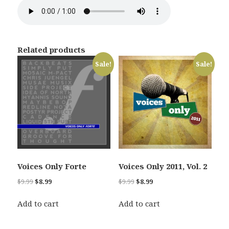
Related products
Sale!
Sale!
Voices Only Forte
Voices Only 2011, Vol. 2
Original
Current
Original
Current
$
9.99
$
8.99
$
9.99
$
8.99
price
price
price
price
was:
is:
was:
is:
Add to cart
Add to cart
$9.99.
$8.99.
$9.99.
$8.99.