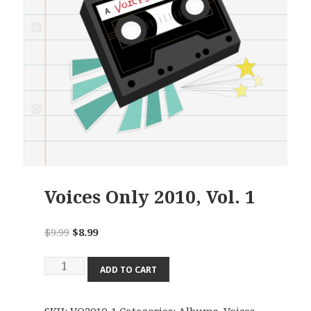
Voices Only 2010, Vol. 1
Original
Current
$
9.99
$
8.99
price
price
Voices
was:
is:
ADD TO CART
Only
$9.99.
$8.99.
2010,