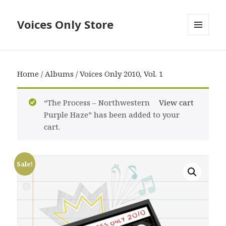
Voices Only Store
MENU
AND
WIDGETS
Home
/
Albums
/ Voices Only 2010, Vol. 1
“The Process – Northwestern
View cart
Purple Haze” has been added to your
cart.
Sale!