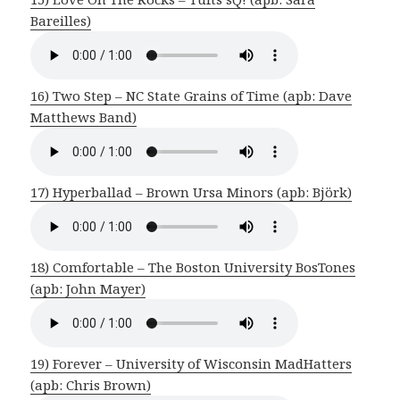
Bareilles)
16) Two Step – NC State Grains of Time (apb: Dave
Matthews Band)
17) Hyperballad – Brown Ursa Minors (apb: Björk)
18) Comfortable – The Boston University BosTones
(apb: John Mayer)
19) Forever – University of Wisconsin MadHatters
(apb: Chris Brown)