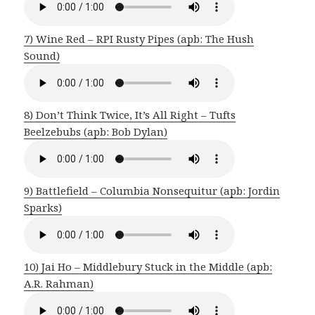
7) Wine Red – RPI Rusty Pipes (apb: The Hush
Sound)
8) Don’t Think Twice, It’s All Right – Tufts
Beelzebubs (apb: Bob Dylan)
9) Battlefield – Columbia Nonsequitur (apb: Jordin
Sparks)
10) Jai Ho – Middlebury Stuck in the Middle (apb:
A.R. Rahman)