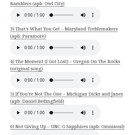
Ramblers (apb: Owl City)
3) That’s What You Get – Maryland Treblemakers
(apb: Paramore)
4) The Moment (I Got Lost) – Oregon On The Rocks
(original song)
5) If You’re Not The One – Michigan Dicks and Janes
(apb: Daniel Bedingfield)
6) Not Giving Up – UNC-G Sapphires (apb: Omnisoul)