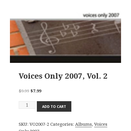
Voices Only 2007, Vol. 2
Original
Current
$
9.99
$
7.99
price
price
Voices
was:
is:
ADD TO CART
Only
$9.99.
$7.99.
2007,
SKU:
VO2007-2
Categories:
Albums
,
Voices
Vol.