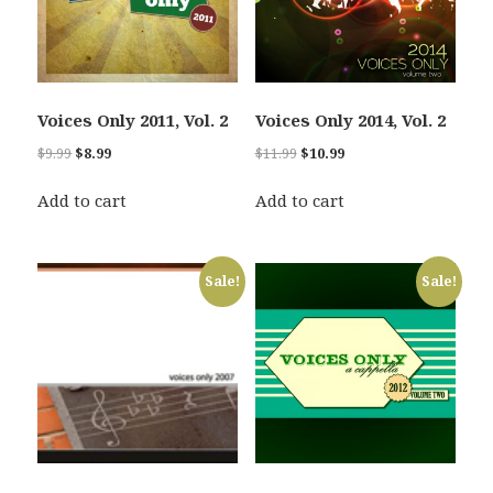
Voices Only 2011, Vol. 2
Voices Only 2014, Vol. 2
Original
Current
Original
Current
$
9.99
$
8.99
$
11.99
$
10.99
price
price
price
price
was:
is:
was:
is:
Add to cart
Add to cart
$9.99.
$8.99.
$11.99.
$10.99.
Sale!
Sale!