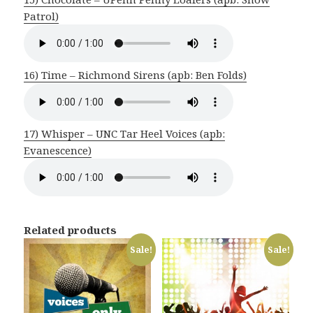
Patrol)
16) Time – Richmond Sirens (apb: Ben Folds)
17) Whisper – UNC Tar Heel Voices (apb:
Evanescence)
Related products
Sale!
Sale!