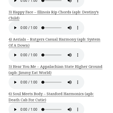
3) Happy Face – Illinois Rip Chords (apb: Destiny’s
Child)
4) Aerials – Rutgers Casual Harmony (apb: System
Of A Down)
5) Hear You Me – Appalachian State Higher Ground
(apb: Jimmy Eat World)
6) Soul Meets Body – Stanford Harmonics (apb:
Death Cab For Cutie)