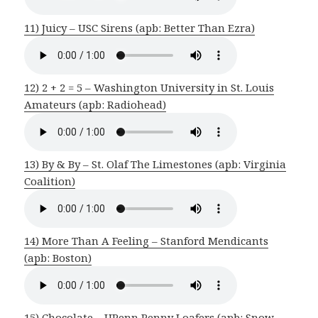
11) Juicy – USC Sirens (apb: Better Than Ezra)
12) 2 + 2 = 5 – Washington University in St. Louis
Amateurs (apb: Radiohead)
13) By & By – St. Olaf The Limestones (apb: Virginia
Coalition)
14) More Than A Feeling – Stanford Mendicants
(apb: Boston)
15) Chocolate – UPenn Penny Loafers (apb: Snow