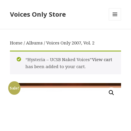
Voices Only Store
MENU
AND
WIDGETS
Home
/
Albums
/ Voices Only 2007, Vol. 2
“Hysteria – UCSB Naked Voices”
View cart
has been added to your cart.
Sale!