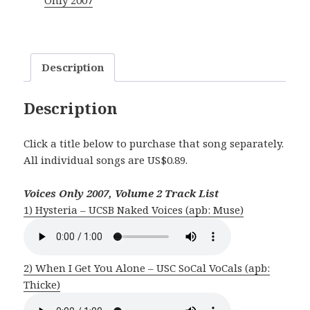
Only 2007
2
quantity
Description
Description
Click a title below to purchase that song separately.
All individual songs are US$0.89.
Voices Only 2007, Volume 2 Track List
1) Hysteria – UCSB Naked Voices (apb: Muse)
2) When I Get You Alone – USC SoCal VoCals (apb:
Thicke)