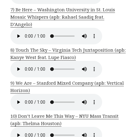
7) Be Here – Washington University in St. Louis
Mosaic Whispers (apb: Rahael Saadiq feat.
D’Angelo)
8) Touch The Sky – Virginia Tech Juxtaposition (apb:
Kanye West feat. Lupe Fiasco)
9) We Are – Stanford Mixed Company (apb: Vertical
Horizon)
10) Don’t Leave Me This Way – NYU Mass Transit
(apb: Thelma Houston)