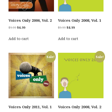
Voices Only 2006, Vol. 2
Voices Only 2008, Vol. 1
Original
Current
Original
Current
$
9.99
$
6.99
$
9.99
$
8.99
price
price
price
price
was:
is:
was:
is:
Add to cart
Add to cart
$9.99.
$6.99.
$9.99.
$8.99.
Sale!
Sale!
Voices Only 2011, Vol. 1
Voices Only 2008, Vol. 2