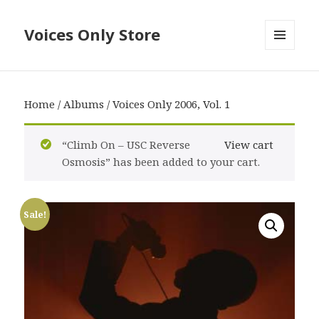
Voices Only Store
MENU
AND
WIDGETS
Home
/
Albums
/ Voices Only 2006, Vol. 1
“Climb On – USC Reverse
View cart
Osmosis” has been added to your cart.
Sale!