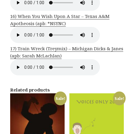
16) When You Wish Upon A Star – Texas A&M
Apotheosis (apb: *NSYNC)
17) Train Wreck (Treymix) – Michigan Dicks & Janes
(apb: Sarah McLachlan)
Related products
Sale!
Sale!