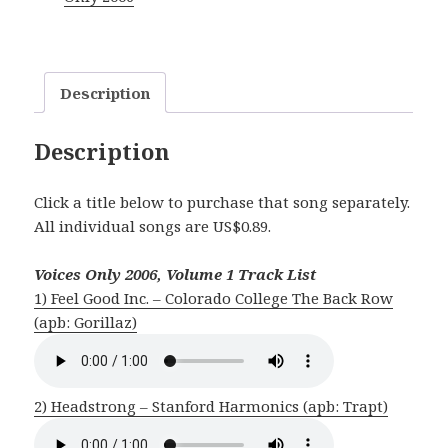
1
quantity
Description
Description
Click a title below to purchase that song separately.
All individual songs are US$0.89.
Voices Only 2006, Volume 1 Track List
1) Feel Good Inc. – Colorado College The Back Row
(apb: Gorillaz)
2) Headstrong – Stanford Harmonics (apb: Trapt)