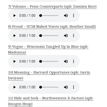
7) Volcano – Penn Counterparts (apb: Damien Rice)
8) Proud – UCSB Naked Voices (apb: Heather Small)
9) Vogue – Wisconsin Tangled Up In Blue (apb:
Madonna)
10) Meaning – Harvard Opportunes (apb: Gavin
DeGraw)
11) Hide and Seek – Northwestern X-Factors (apb:
Imogen Heap)