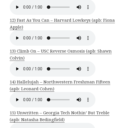
12) Fast As You Can – Harvard Lowkeys (apb: Fiona
Apple)
13) Climb On – USC Reverse Osmosis (apb: Shawn
Colvin)
14) Hallelujah – Northwestern Freshman Fifteen
(apb: Leonard Cohen)
15) Unwritten – Georgia Tech Nothin’ But Treble
(apb: Natasha Bedingfield)