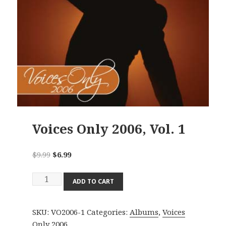
Voices Only 2006, Vol. 1
Original
Current
$
9.99
$
6.99
price
price
Voices
was:
is:
ADD TO CART
Only
$9.99.
$6.99.
2006,
SKU:
VO2006-1
Categories:
Albums
,
Voices
Vol.
Only 2006