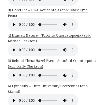
3) Don’t Lie – UGA Accidentals (apb: Black Eyed
Peas)
4) Human Nature – Toronto Onoscatopoeia (apb:
Michael Jackson)
5) Behind These Hazel Eyes – Stanford Counterpoint
(apb: Kelly Clarkson)
6) Epiphany – Tufts University Beelzebubs (apb:
Staind)