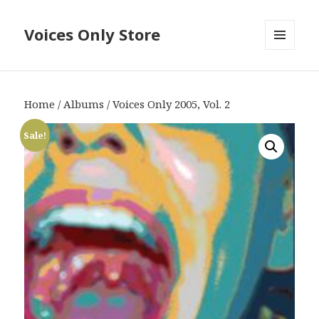
Voices Only Store
MENU
AND
WIDGETS
Home
/
Albums
/ Voices Only 2005, Vol. 2
Sale!