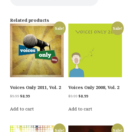
Related products
Sale!
Sale!
Voices Only 2011, Vol. 2
Voices Only 2008, Vol. 2
Original
Current
Original
Current
$
9.99
$
8.99
$
9.99
$
8.99
price
price
price
price
was:
is:
was:
is:
Add to cart
Add to cart
$9.99.
$8.99.
$9.99.
$8.99.
Sale!
Sale!