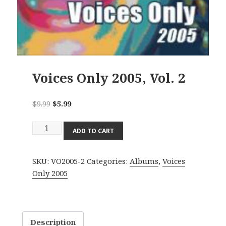
Voices Only 2005, Vol. 2
Original
Current
$
9.99
$
5.99
price
price
Voices
was:
is:
ADD TO CART
Only
$9.99.
$5.99.
2005,
SKU:
VO2005-2
Categories:
Albums
,
Voices
Vol.
Only 2005
2
quantity
Description