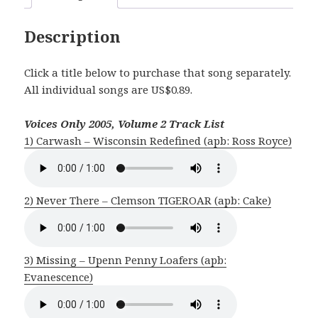
Description
Click a title below to purchase that song separately.
All individual songs are US$0.89.
Voices Only 2005, Volume 2 Track List
1) Carwash – Wisconsin Redefined (apb: Ross Royce)
2) Never There – Clemson TIGEROAR (apb: Cake)
3) Missing – Upenn Penny Loafers (apb:
Evanescence)