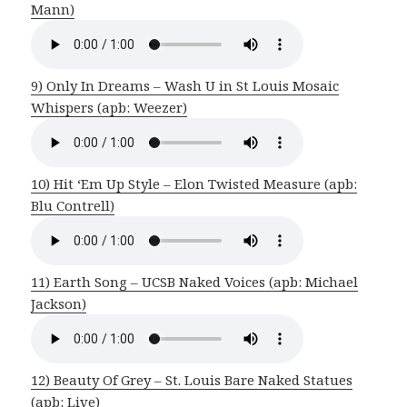
Mann)
9) Only In Dreams – Wash U in St Louis Mosaic
Whispers (apb: Weezer)
10) Hit ‘Em Up Style – Elon Twisted Measure (apb:
Blu Contrell)
11) Earth Song – UCSB Naked Voices (apb: Michael
Jackson)
12) Beauty Of Grey – St. Louis Bare Naked Statues
(apb: Live)