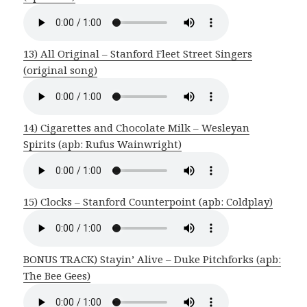
13) All Original – Stanford Fleet Street Singers
(original song)
14) Cigarettes and Chocolate Milk – Wesleyan
Spirits (apb: Rufus Wainwright)
15) Clocks – Stanford Counterpoint (apb: Coldplay)
BONUS TRACK) Stayin’ Alive – Duke Pitchforks (apb:
The Bee Gees)