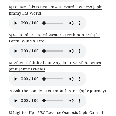
4) For Me This Is Heaven – Harvard LowKeys (apb:
Jimmy Eat World)
5) September – Northwestern Freshman 15 (apb:
Earth, Wind & Fire)
6) When I Think About Angels – UVA Sil’hooettes
(apb: Jaime O’Neal)
7) Ask The Lonely – Dartmouth Aires (apb: Journey)
8) Lighted Up – USC Reverse Osmosis (apb: Gabriel