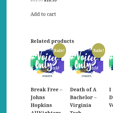
$
11.99
$
10.99
price
price
was:
is:
Add to cart
$11.99.
$10.99.
Related products
Sale!
Sale!
Break Free –
Death of A
I
Johns
Bachelor –
D
Hopkins
Virginia
V