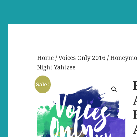
Home
/
Voices Only 2016
/ Honeymoo
Night Yahtzee
Sale!