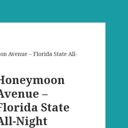
n Avenue – Florida State All-
Honeymoon
Avenue –
Florida State
All-Night