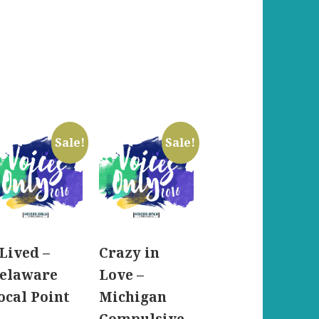
Sale!
Sale!
 Lived –
Crazy in
elaware
Love –
ocal Point
Michigan