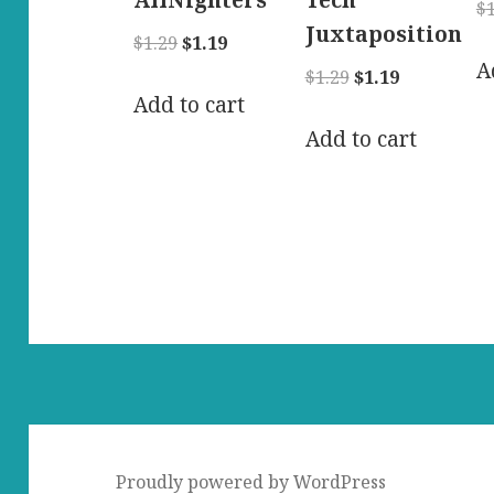
AllNighters
Tech
$
Juxtaposition
Original
Current
$
1.29
$
1.19
A
price
price
Original
Current
$
1.29
$
1.19
was:
is:
Add to cart
price
price
$1.29.
$1.19.
was:
is:
Add to cart
$1.29.
$1.19.
Proudly powered by WordPress