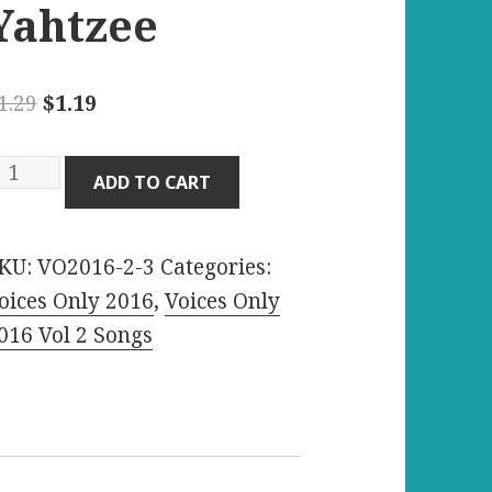
Yahtzee
Original
Current
1.29
$
1.19
price
price
was:
is:
oneymoon
ADD TO CART
$1.29.
$1.19.
venue
KU:
VO2016-2-3
Categories:
lorida
oices Only 2016
,
Voices Only
tate
016 Vol 2 Songs
ll-
ight
ahtzee
uantity