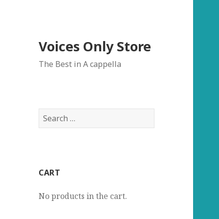
Voices Only Store
The Best in A cappella
Search
for:
CART
No products in the cart.