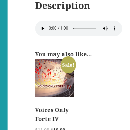
Description
You may also like…
Sale!
Voices Only
Forte IV
Original
Current