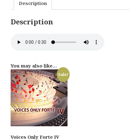
Description
Description
You may also like…
Sale!
Voices Only Forte IV