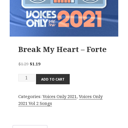
Break My Heart – Forte
Original
Current
$
1.29
$
1.19
price
price
Break
was:
is:
ADD TO CART
My
$1.29.
$1.19.
Heart
Categories:
Voices Only 2021
,
Voices Only
-
2021 Vol 2 Songs
Forte
quantity