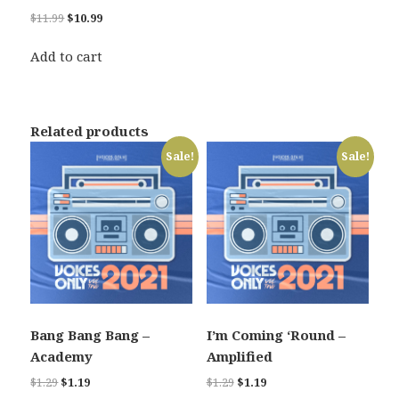
Original
Current
$
11.99
$
10.99
price
price
was:
is:
Add to cart
$11.99.
$10.99.
Related products
Sale!
Sale!
Bang Bang Bang –
I’m Coming ‘Round –
Academy
Amplified
Original
Current
Original
Current
$
1.29
$
1.19
$
1.29
$
1.19