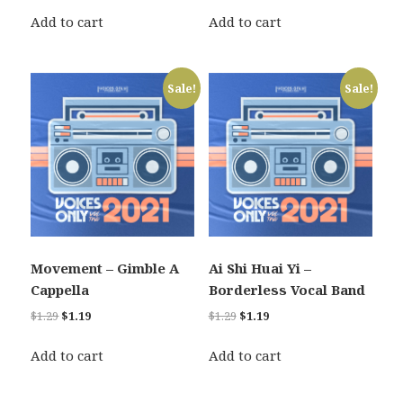
price
price
price
price
was:
is:
was:
is:
Add to cart
Add to cart
$1.29.
$1.19.
$1.29.
$1.19.
Sale!
Sale!
Movement – Gimble A
Ai Shi Huai Yi –
Cappella
Borderless Vocal Band
Original
Current
Original
Current
$
1.29
$
1.19
$
1.29
$
1.19
price
price
price
price
was:
is:
was:
is:
Add to cart
Add to cart
$1.29.
$1.19.
$1.29.
$1.19.