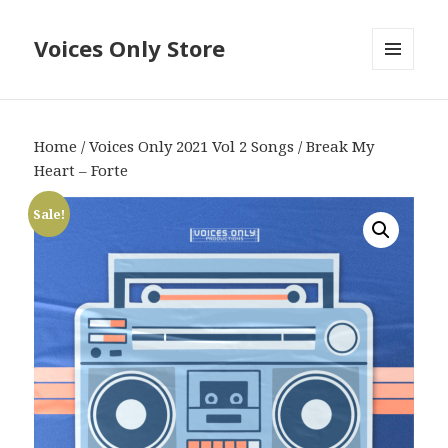
Voices Only Store
MENU
AND
WIDGETS
Home
/
Voices Only 2021 Vol 2 Songs
/ Break My
Heart – Forte
Sale!