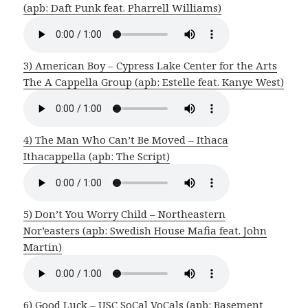
(apb: Daft Punk feat. Pharrell Williams)
3) American Boy – Cypress Lake Center for the Arts
The A Cappella Group (apb: Estelle feat. Kanye West)
4) The Man Who Can’t Be Moved – Ithaca
Ithacappella (apb: The Script)
5) Don’t You Worry Child – Northeastern
Nor’easters (apb: Swedish House Mafia feat. John
Martin)
6) Good Luck – USC SoCal VoCals (apb: Basement