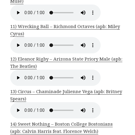
Muse)
11) Wrecking Ball – Richmond Octaves (apb: Miley
Cyrus)
12) Eleanor Rigby – Arizona State Priory Male (apb:
The Beatles)
13) Circus – Chaminade Julienne Vega (apb: Britney
Spears)
14) Sweet Nothing – Boston College Bostonians
(apb: Calvin Harris feat. Florence Welch)