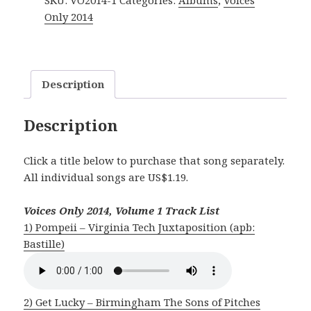
SKU:
VO2014-1
Categories:
Albums
,
Voices
Vol.
Only 2014
1
quantity
Description
Description
Click a title below to purchase that song separately.
All individual songs are US$1.19.
Voices Only 2014, Volume 1 Track List
1) Pompeii – Virginia Tech Juxtaposition (apb:
Bastille)
2) Get Lucky – Birmingham The Sons of Pitches