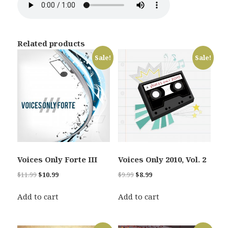
Related products
Sale!
Sale!
Voices Only Forte III
Voices Only 2010, Vol. 2
Original
Current
Original
Current
$
11.99
$
10.99
$
9.99
$
8.99
price
price
price
price
was:
is:
was:
is:
Add to cart
Add to cart
$11.99.
$10.99.
$9.99.
$8.99.