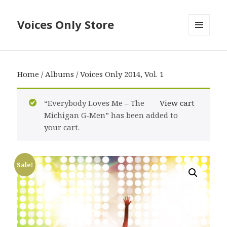
Voices Only Store
MENU
AND
WIDGETS
Home
/
Albums
/ Voices Only 2014, Vol. 1
“Everybody Loves Me – The
View cart
Michigan G-Men” has been added to
your cart.
Sale!