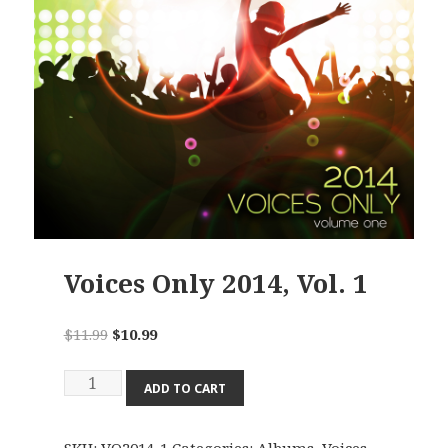
Voices Only 2014, Vol. 1
Original
Current
$
11.99
$
10.99
price
price
Voices
was:
is:
ADD TO CART
Only
$11.99.
$10.99.
2014,