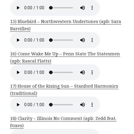
15) Bluebird – Northwestern Undertones (apb: Sara
Bareilles)
16) Come Wake Me Up – Penn State The Statesmen
(apb: Rascal Flatts)
17) House of the Rising Sun – Stanford Harmonics
(traditional)
18) Clarity – Illinois No Comment (apb: Zedd feat.
Foxes)