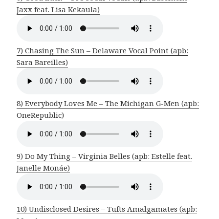
Jaxx feat. Lisa Kekaula)
7) Chasing The Sun – Delaware Vocal Point (apb:
Sara Bareilles)
8) Everybody Loves Me – The Michigan G-Men (apb:
OneRepublic)
9) Do My Thing – Virginia Belles (apb: Estelle feat.
Janelle Monáe)
10) Undisclosed Desires – Tufts Amalgamates (apb: