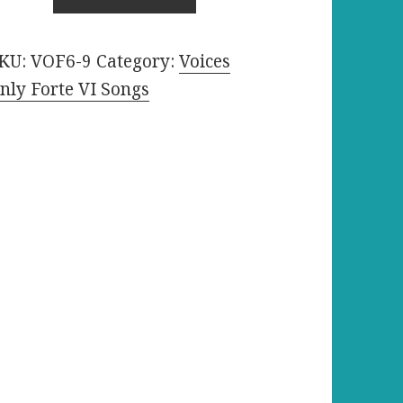
$1.29.
$1.19.
evel
KU:
VOF6-9
Category:
Voices
h440
nly Forte VI Songs
uantity