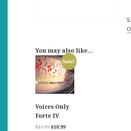
L
-
S
E
O
q
You may also like…
Sale!
Voices Only
Forte IV
Original
Current
$
11.99
$
10.99