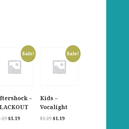
Sale!
Sale!
ftershock –
Kids –
LACKOUT
Vocalight
Original
Current
Original
Current
1.29
$
1.19
$
1.29
$
1.19
price
price
price
price