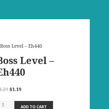
 Boss Level – Eh440
Boss Level –
Eh440
Original
Current
1.29
$
1.19
price
price
was:
is:
oss
ADD TO CART