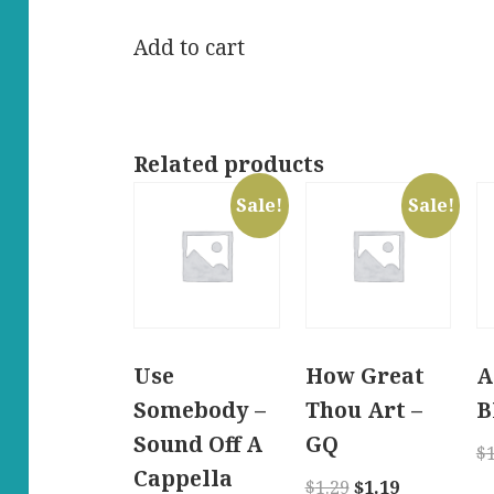
price
price
was:
is:
Add to cart
$11.99.
$10.99.
Related products
Sale!
Sale!
Use
How Great
A
Somebody –
Thou Art –
B
Sound Off A
GQ
$
Cappella
Original
Current
$
1.29
$
1.19