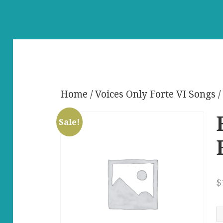
Home
/
Voices Only Forte VI Songs
/
Sale!
$
B