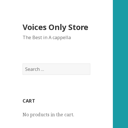
Voices Only Store
The Best in A cappella
Search
for:
CART
No products in the cart.