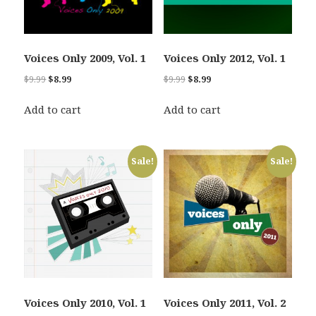
Voices Only 2009, Vol. 1
Voices Only 2012, Vol. 1
Original
Current
Original
Current
$
9.99
$
8.99
$
9.99
$
8.99
price
price
price
price
was:
is:
was:
is:
Add to cart
Add to cart
$9.99.
$8.99.
$9.99.
$8.99.
Sale!
Sale!
Voices Only 2010, Vol. 1
Voices Only 2011, Vol. 2