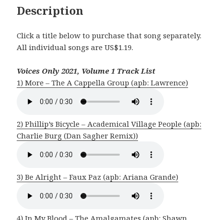
Description
Click a title below to purchase that song separately.
All individual songs are US$1.19.
Voices Only 2021, Volume 1 Track List
1) More – The A Cappella Group (apb: Lawrence)
2) Phillip’s Bicycle – Academical Village People (apb:
Charlie Burg (Dan Sagher Remix))
3) Be Alright – Faux Paz (apb: Ariana Grande)
4) In My Blood – The Amalgamates (apb: Shawn