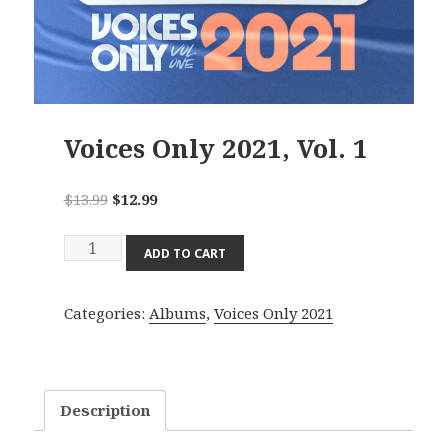
Voices Only 2021, Vol. 1
Original
Current
$
13.99
$
12.99
price
price
Voices
was:
is:
ADD TO CART
Only
$13.99.
$12.99.
2021,
Categories:
Albums
,
Voices Only 2021
Vol.
1
quantity
Description