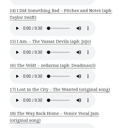
14) I Did Something Bad – Pitches and Notes (apb:
Taylor Swift)
15) I Am. – The Vassar Devils (apb: JoJo)
16) The Veldt – zedarius (apb: Deadmau5)
17) Lost in the City – The Wanted (original song)
18) The Way Back Home – Venice Vocal Jam
(original song)