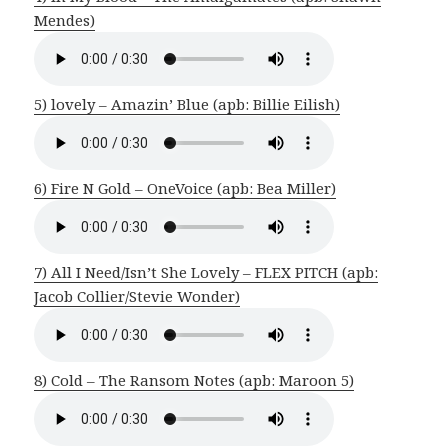
Mendes)
5) lovely – Amazin’ Blue (apb: Billie Eilish)
6) Fire N Gold – OneVoice (apb: Bea Miller)
7) All I Need/Isn’t She Lovely – FLEX PITCH (apb:
Jacob Collier/Stevie Wonder)
8) Cold – The Ransom Notes (apb: Maroon 5)