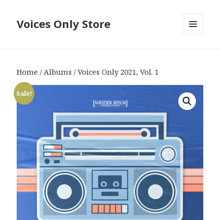
Voices Only Store
MENU
AND
WIDGETS
Home
/
Albums
/ Voices Only 2021, Vol. 1
Sale!