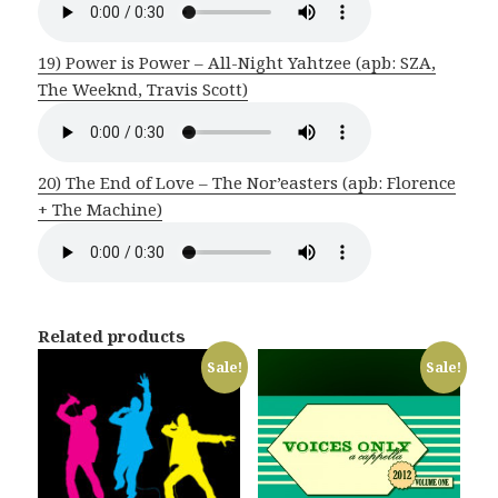
19) Power is Power – All-Night Yahtzee (apb: SZA,
The Weeknd, Travis Scott)
20) The End of Love – The Nor’easters (apb: Florence
+ The Machine)
Related products
Sale!
Sale!