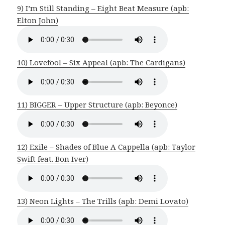
9) I’m Still Standing – Eight Beat Measure (apb:
Elton John)
10) Lovefool – Six Appeal (apb: The Cardigans)
11) BIGGER – Upper Structure (apb: Beyonce)
12) Exile – Shades of Blue A Cappella (apb: Taylor
Swift feat. Bon Iver)
13) Neon Lights – The Trills (apb: Demi Lovato)